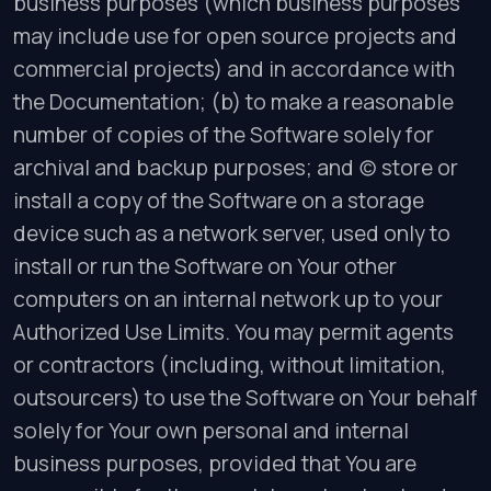
business purposes (which business purposes
may include use for open source projects and
commercial projects) and in accordance with
the Documentation; (b) to make a reasonable
number of copies of the Software solely for
archival and backup purposes; and (c) store or
install a copy of the Software on a storage
device such as a network server, used only to
install or run the Software on Your other
computers on an internal network up to your
Authorized Use Limits. You may permit agents
or contractors (including, without limitation,
outsourcers) to use the Software on Your behalf
solely for Your own personal and internal
business purposes, provided that You are