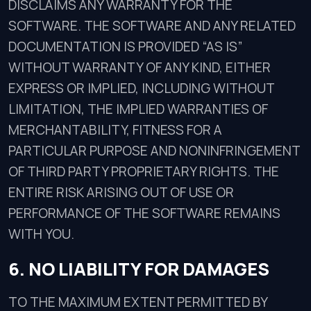
DISCLAIMS ANY WARRANTY FOR THE
SOFTWARE. THE SOFTWARE AND ANY RELATED
DOCUMENTATION IS PROVIDED “AS IS”
WITHOUT WARRANTY OF ANY KIND, EITHER
EXPRESS OR IMPLIED, INCLUDING WITHOUT
LIMITATION, THE IMPLIED WARRANTIES OF
MERCHANTABILITY, FITNESS FOR A
PARTICULAR PURPOSE AND NONINFRINGEMENT
OF THIRD PARTY PROPRIETARY RIGHTS. THE
ENTIRE RISK ARISING OUT OF USE OR
PERFORMANCE OF THE SOFTWARE REMAINS
WITH YOU.
6. NO LIABILITY FOR DAMAGES
TO THE MAXIMUM EXTENT PERMITTED BY