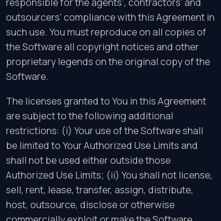
responsible for the agents', contractors' and
outsourcers' compliance with this Agreement in
such use. You must reproduce on all copies of
the Software all copyright notices and other
proprietary legends on the original copy of the
Software.
The licenses granted to You in this Agreement
are subject to the following additional
restrictions: (i) Your use of the Software shall
be limited to Your Authorized Use Limits and
shall not be used either outside those
Authorized Use Limits; (ii) You shall not license,
sell, rent, lease, transfer, assign, distribute,
host, outsource, disclose or otherwise
commercially exploit or make the Software