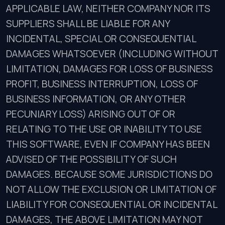
APPLICABLE LAW, NEITHER COMPANY NOR ITS
SUPPLIERS SHALL BE LIABLE FOR ANY
INCIDENTAL, SPECIAL OR CONSEQUENTIAL
DAMAGES WHATSOEVER (INCLUDING WITHOUT
LIMITATION, DAMAGES FOR LOSS OF BUSINESS
PROFIT, BUSINESS INTERRUPTION, LOSS OF
BUSINESS INFORMATION, OR ANY OTHER
PECUNIARY LOSS) ARISING OUT OF OR
RELATING TO THE USE OR INABILITY TO USE
THIS SOFTWARE, EVEN IF COMPANY HAS BEEN
ADVISED OF THE POSSIBILITY OF SUCH
DAMAGES. BECAUSE SOME JURISDICTIONS DO
NOT ALLOW THE EXCLUSION OR LIMITATION OF
LIABILITY FOR CONSEQUENTIAL OR INCIDENTAL
DAMAGES, THE ABOVE LIMITATION MAY NOT