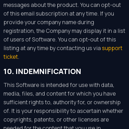
messages about the product. You can opt-out
of this email subscription at any time. If you
provide your company name during
registration, the Company may display it in a list
of users of Software. You can opt-out of this
listing at any time by contacting us via
support
ticket
.
10. INDEMNIFICATION
This Software is intended for use with data,
media, files, and content for which you have
sufficient rights to, authority for, or ownership
of. It is your responsibility to ascertain whether
copyrights, patents, or other licenses are
needed for the content that you use in