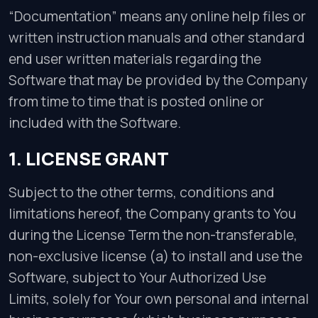
“Documentation” means any online help files or
written instruction manuals and other standard
end user written materials regarding the
Software that may be provided by the Company
from time to time that is posted online or
included with the Software.
1. LICENSE GRANT
Subject to the other terms, conditions and
limitations hereof, the Company grants to You
during the License Term the non-transferable,
non-exclusive license (a) to install and use the
Software, subject to Your Authorized Use
Limits, solely for Your own personal and internal