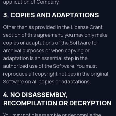
application of Company.
3. COPIES AND ADAPTATIONS
Other than as provided in the License Grant
section of this agreement, you may only make
copies or adaptations of the Software for
archival purposes or when copying or
adaptation is an essential step in the
authorized use of the Software. You must
reproduce all copyright notices in the original
Software on all copies or adaptations.
4. NO DISASSEMBLY,
RECOMPILATION OR DECRYPTION
You may not disassemble or decompile the