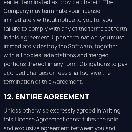
earlier terminated as provided herein. The
Company may terminate your license
immediately without notice to you for your
failure to comply with any of the terms set forth
in this Agreement. Upon termination, you must
immediately destroy the Software, together
with all copies, adaptations and merged
portions thereof in any form. Obligations to pay
accrued charges or fees shall survive the
termination of this Agreement.
12. ENTIRE AGREEMENT
Unless otherwise expressly agreed in writing,
this License Agreement constitutes the sole
and exclusive agreement between you and