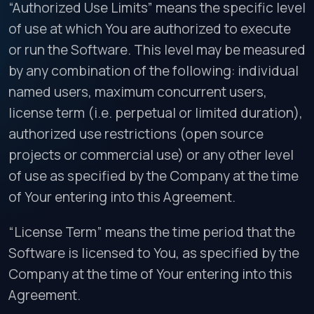
“Authorized Use Limits” means the specific level
of use at which You are authorized to execute
or run the Software. This level may be measured
by any combination of the following: individual
named users, maximum concurrent users,
license term (i.e. perpetual or limited duration),
authorized use restrictions (open source
projects or commercial use) or any other level
of use as specified by the Company at the time
of Your entering into this Agreement.
“License Term” means the time period that the
Software is licensed to You, as specified by the
Company at the time of Your entering into this
Agreement.