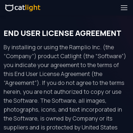
END USER LICENSE AGREEMENT
By installing or using the Ramplio Inc. (the
“Company”) product Catlight (the “Software”)
you indicate your agreement to the terms of
this End User License Agreement (the
“Agreement”). If you do not agree to the terms
herein, you are not authorized to copy or use
the Software. The Software, all images,
photographs, icons, and text incorporated in
the Software, is owned by Company or its
suppliers and is protected by United States