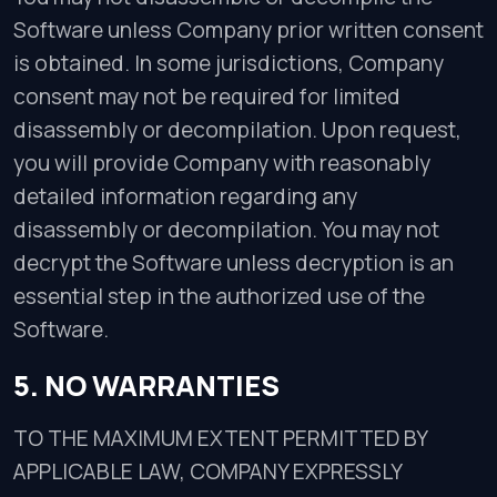
Software unless Company prior written consent
is obtained. In some jurisdictions, Company
consent may not be required for limited
disassembly or decompilation. Upon request,
you will provide Company with reasonably
detailed information regarding any
disassembly or decompilation. You may not
decrypt the Software unless decryption is an
essential step in the authorized use of the
Software.
5. NO WARRANTIES
TO THE MAXIMUM EXTENT PERMITTED BY
APPLICABLE LAW, COMPANY EXPRESSLY