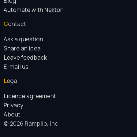
Blog
Automate with Nekton
Contact
Ask a question
Share an idea
Leave feedback
E-mail us
Legal
Licence agreement
Privacy
About
© 2026 Ramplio, Inc.