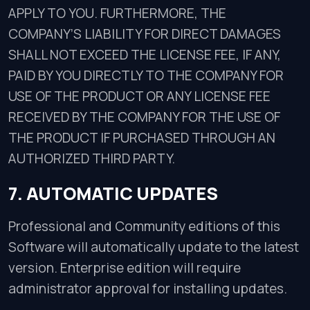
APPLY TO YOU. FURTHERMORE, THE
COMPANY’S LIABILITY FOR DIRECT DAMAGES
SHALL NOT EXCEED THE LICENSE FEE, IF ANY,
PAID BY YOU DIRECTLY TO THE COMPANY FOR
USE OF THE PRODUCT OR ANY LICENSE FEE
RECEIVED BY THE COMPANY FOR THE USE OF
THE PRODUCT IF PURCHASED THROUGH AN
AUTHORIZED THIRD PARTY.
7. AUTOMATIC UPDATES
Professional and Community editions of this
Software will automatically update to the latest
version. Enterprise edition will require
administrator approval for installing updates.