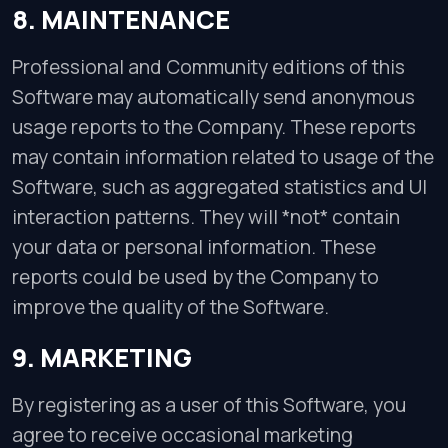
8. MAINTENANCE
Professional and Community editions of this
Software may automatically send anonymous
usage reports to the Company. These reports
may contain information related to usage of the
Software, such as aggregated statistics and UI
interaction patterns. They will *not* contain
your data or personal information. These
reports could be used by the Company to
improve the quality of the Software.
9. MARKETING
By registering as a user of this Software, you
agree to receive occasional marketing