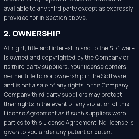
available to any third party except as expressly
provided for in Section above.
2. OWNERSHIP
All right, title and interest in and to the Software
is owned and copyrighted by the Company or
its third party suppliers. Your license confers
neither title to nor ownership in the Software
and is not a sale of any rights in the Company.
Company third party suppliers may protect
their rights in the event of any violation of this
License Agreement as if such suppliers were
parties to this License Agreement. No license is
given to you under any patent or patent