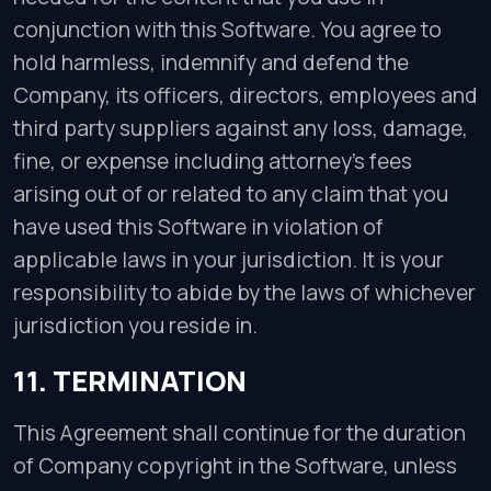
conjunction with this Software. You agree to
hold harmless, indemnify and defend the
Company, its officers, directors, employees and
third party suppliers against any loss, damage,
fine, or expense including attorney’s fees
arising out of or related to any claim that you
have used this Software in violation of
applicable laws in your jurisdiction. It is your
responsibility to abide by the laws of whichever
jurisdiction you reside in.
11. TERMINATION
This Agreement shall continue for the duration
of Company copyright in the Software, unless