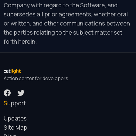
Company with regard to the Software, and
supersedes all prior agreements, whether oral
or written, and other communications between
the parties relating to the subject matter set
forth herein.
Action center for developers
Support
Updates
Site Map