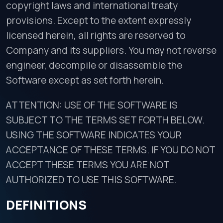
copyright laws and international treaty
provisions. Except to the extent expressly
licensed herein, all rights are reserved to
Company and its suppliers. You may not reverse
engineer, decompile or disassemble the
Software except as set forth herein.
ATTENTION: USE OF THE SOFTWARE IS
SUBJECT TO THE TERMS SET FORTH BELOW.
USING THE SOFTWARE INDICATES YOUR
ACCEPTANCE OF THESE TERMS. IF YOU DO NOT
ACCEPT THESE TERMS YOU ARE NOT
AUTHORIZED TO USE THIS SOFTWARE.
DEFINITIONS