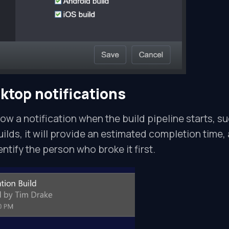
sktop notifications
how a notification when the build pipeline starts, s
uilds, it will provide an estimated completion time, 
dentify the person who broke it first.