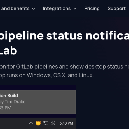
 and benefits
Integrations
Pricing
Support
pipeline status notific
tLab
nitor GitLab pipelines and show desktop status no
pp runs on Windows, OS X, and Linux.