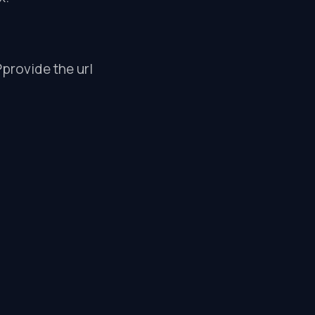
Pprovide the url