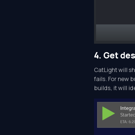
4. Get de
CatLight will s
fails. For new b
builds, it will i