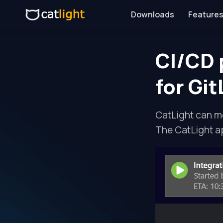
Downloads
Features
CI/CD 
for Gi
CatLight can mo
The CatLight a