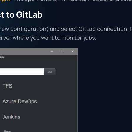
t to GitLab
 new configuration", and select GitLab connection. 
erver where you want to monitor jobs.