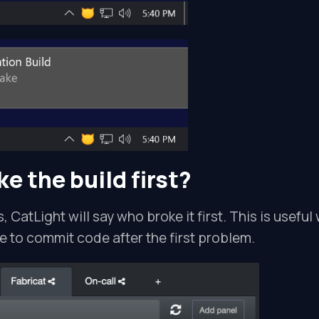
e the build first?
s, CatLight will say who broke it first. This is usefu
 to commit code after the first problem.