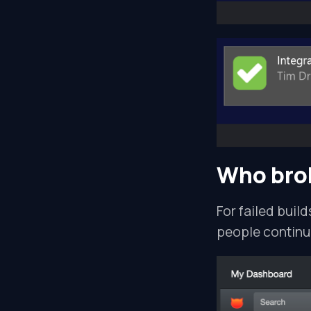
Who brok
For failed build
people continue