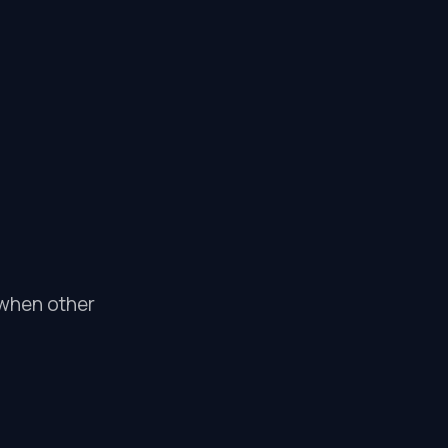
l when other