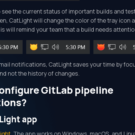
 see the current status of important builds and tes
ken, CatLight will change the color of the tray icon
his will remind your team that a build needs attentio
il notifications, CatLight saves your time by foc
and not the history of changes.
onfigure GitLab pipeline
tions?
Light app
ight
. The app works on Windows, macOS, and Linu