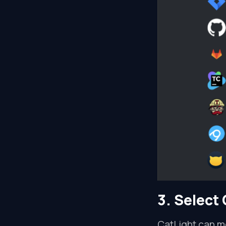
3. Select 
CatLight can mo