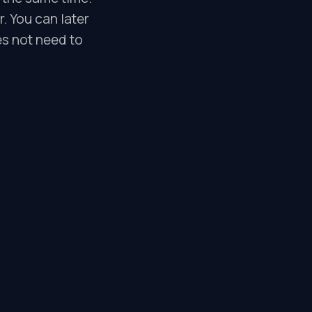
r. You can later
es not need to