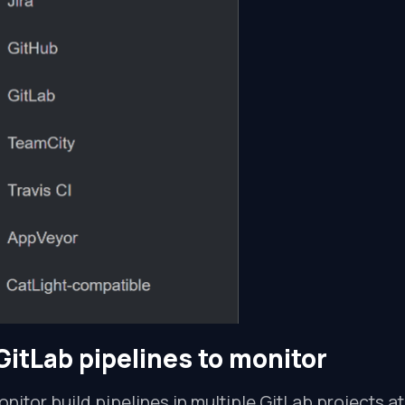
GitLab pipelines to monitor
nitor build pipelines in multiple GitLab projects a