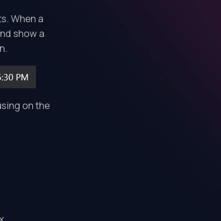
ts. When a
 and show a
n.
using on the
x.