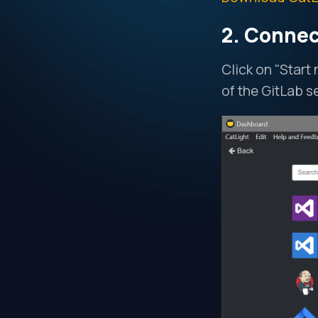
2. Connec
Click on "Start
of the GitLab s