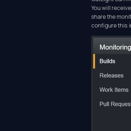
You will receive
share the monit
configure this i