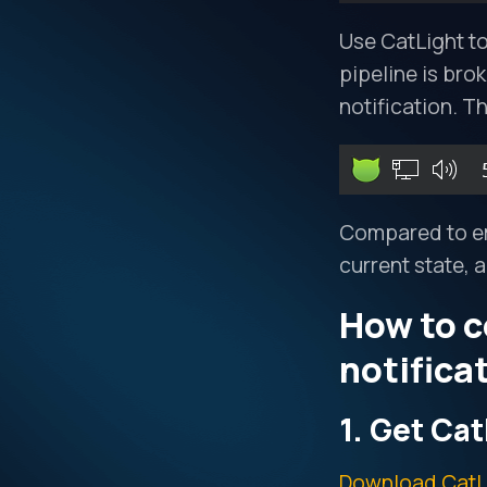
Use CatLight to
pipeline is bro
notification. T
Compared to ema
current state, 
How to c
notifica
1. Get Cat
Download CatL