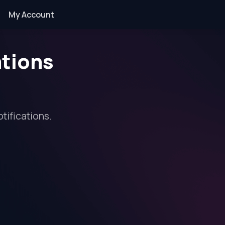
My Account
ations
tifications.