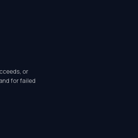
ucceeds, or
and for failed