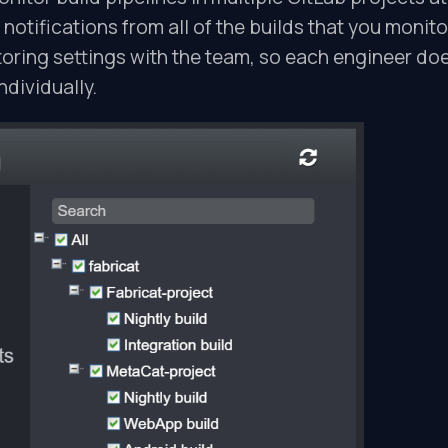
 notifications from all of the builds that you monito
oring settings with the team, so each engineer do
ndividually.