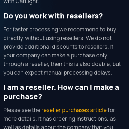
with CatLight.
Do you work with resellers?
For faster processing we recommend to buy
directly, without using resellers. We do not
provide additional discounts to resellers. If
your company can make a purchase only
through a reseller, then this is also doable, but
you can expect manual processing delays.
I am a reseller. How can I make a
purchase?
Please see the
reseller purchases article
for
more details. It has ordering instructions, as
well as details about the company that you