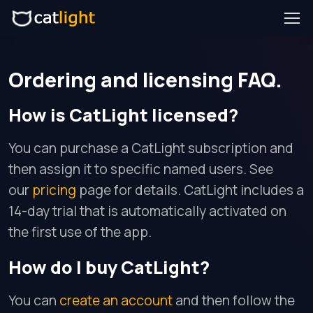
Ordering and licensing FAQ.
How is CatLight licensed?
You can purchase a CatLight subscription and
then assign it to specific named users. See
our
pricing
page for details. CatLight includes a
14-day trial that is automatically activated on
the first use of the app.
How do I buy CatLight?
You can
create an account
and then follow the