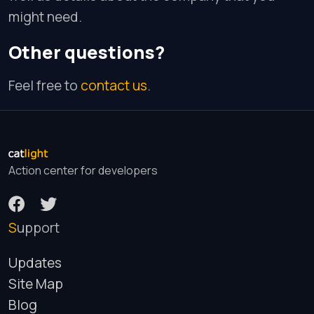
might need.
Other questions?
Feel free to
contact us
.
Action center for developers
Support
Updates
Site Map
Blog