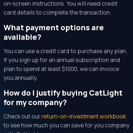
on-screen instructions. You will need credit
card details to complete the transaction.
What payment options are
available?
You can use a credit card to purchase any plan.
If you sign up for an annual subscription and
plan to spend at least $1000, we can invoice
you annually.
How do I justify buying CatLight
for my company?
Check out our
return-on-investment workbook
to see how much you can save for you company