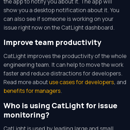
the app to notify you about it. The app will
show you a desktop notification about it. You
can also see if someone is working on your
issue right now on the CatLight dashboard.
Improve team productivity
CatLight improves the productivity of the whole
engineering team. It can help to move the work
faster and reduce distractions for developers.
Read more about
use cases for developers
, and
benefits for managers
.
Who is using CatLight for issue
monitoring?
CatLight is used by leading large and small