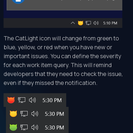
The CatLight icon will change from green to
blue, yellow, or red when you have new or
important issues. You can define the severity
for each work item query. This will remind
developers that they need to check the issue,
even if they missed the notification.