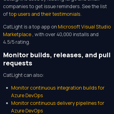
companies to get issue reminders. See the list
of
top users and their testimonials
.
CatLight is a top app on
Microsoft Visual Studio
Marketplace
, with over 40,000 installs and
4.5/5 rating.
Monitor builds, releases, and pull
requests
CatLight can also:
Monitor continuous integration builds for
Azure DevOps
Monitor continuous delivery pipelines for
Azure DevOps