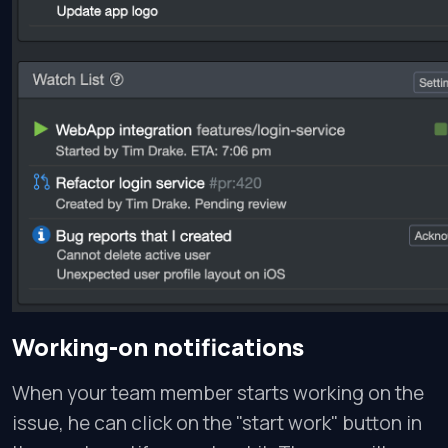
Working-on notifications
When your team member starts working on the
issue, he can click on the "start work" button in