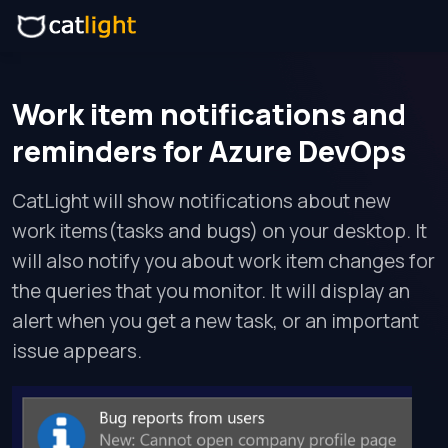
Work item notifications and
reminders for Azure DevOps
CatLight will show notifications about new
work items(tasks and bugs) on your desktop. It
will also notify you about work item changes for
the queries that you monitor. It will display an
alert when you get a new task, or an important
issue appears.