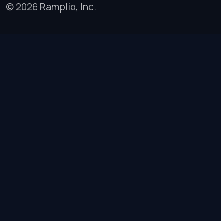
© 2026 Ramplio, Inc.