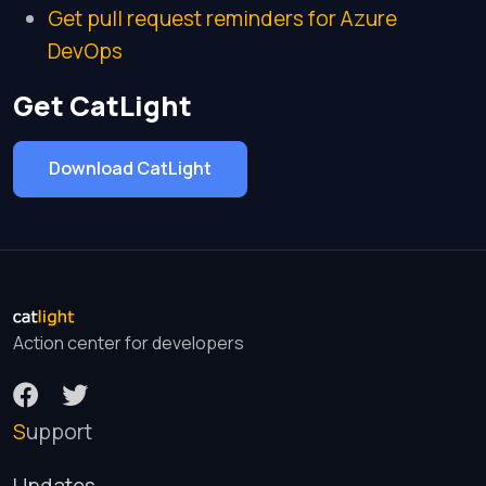
Get pull request reminders for Azure
DevOps
Get CatLight
Download CatLight
Action center for developers
Support