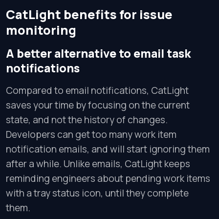
CatLight benefits for issue
monitoring
A better alternative to email task
notifications
Compared to email notifications, CatLight
saves your time by focusing on the current
state, and not the history of changes.
Developers can get too many work item
notification emails, and will start ignoring them
after a while. Unlike emails, CatLight keeps
reminding engineers about pending work items
with a tray status icon, until they complete
them.