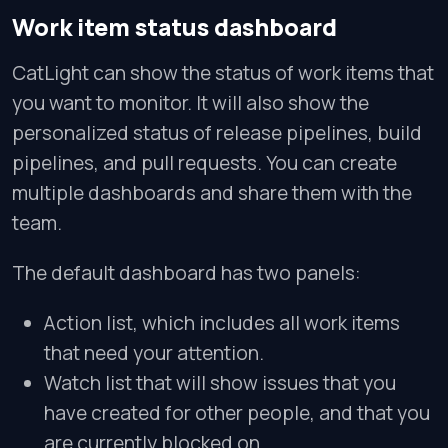
Work item status dashboard
CatLight can show the status of work items that
you want to monitor. It will also show the
personalized status of release pipelines, build
pipelines, and pull requests. You can create
multiple dashboards and share them with the
team.
The default dashboard has two panels:
Action list, which includes all work items
that need your attention.
Watch list that will show issues that you
have created for other people, and that you
are currently blocked on.