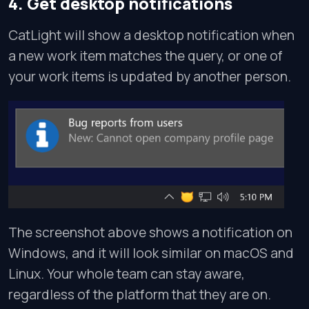
4. Get desktop notifications
CatLight will show a desktop notification when
a new work item matches the query, or one of
your work items is updated by another person.
The screenshot above shows a notification on
Windows, and it will look similar on macOS and
Linux. Your whole team can stay aware,
regardless of the platform that they are on.