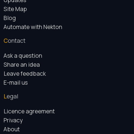
Updates
Site Map
Blog
Automate with Nekton
Contact
Ask a question
Share an idea
Leave feedback
E-mail us
Legal
Licence agreement
Privacy
About