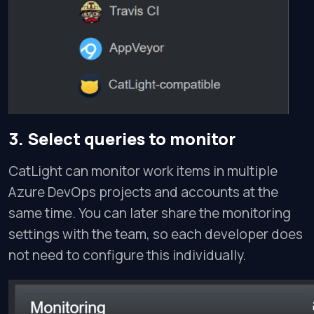
3. Select queries to monitor
CatLight can monitor work items in multiple
Azure DevOps projects and accounts at the
same time. You can later share the monitoring
settings with the team, so each developer does
not need to configure this individually.