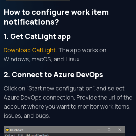
How to configure work item
notifications?
1. Get CatLight app
Download CatLight
. The app works on
Windows, macOS, and Linux.
2. Connect to Azure DevOps
Click on "Start new configuration", and select
Azure DevOps connection. Provide the url of the
account where you want to monitor work items,
issues, and bugs.