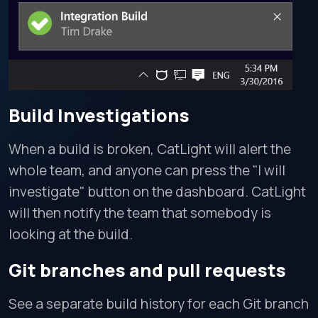
Build Investigations
When a build is broken, CatLight will alert the
whole team, and anyone can press the "I will
investigate" button on the dashboard. CatLight
will then notify the team that somebody is
looking at the build.
Git branches and pull requests
See a separate build history for each Git branch