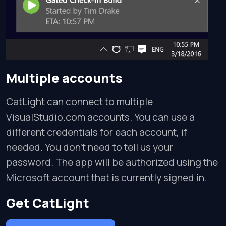
Multiple accounts
CatLight can connect to multiple
VisualStudio.com accounts. You can use a
different credentials for each account, if
needed. You don't need to tell us your
password. The app will be authorized using the
Microsoft account that is currently signed in.
Get CatLight