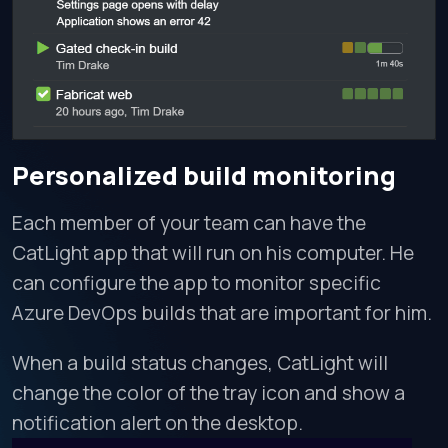
Personalized build monitoring
Each member of your team can have the
CatLight app that will run on his computer. He
can configure the app to monitor specific
Azure DevOps builds that are important for him.
When a build status changes, CatLight will
change the color of the tray icon and show a
notification alert on the desktop.