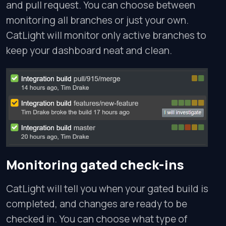
and pull request. You can choose between
monitoring all branches or just your own.
CatLight will monitor only active branches to
keep your dashboard neat and clean.
Monitoring gated check-ins
CatLight will tell you when your gated build is
completed, and changes are ready to be
checked in. You can choose what type of