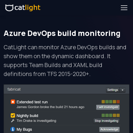
Azure DevOps build monitoring
CatLight can monitor Azure DevOps builds and
show them on the dynamic dashboard. It
supports Team Builds and XAML build
definitions from TFS 2015-2020+.