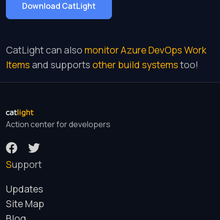
Download CatLight
CatLight can also
monitor Azure DevOps Work
Items
and supports
other build systems
too!
Action center for developers
Support
Updates
Site Map
Blog