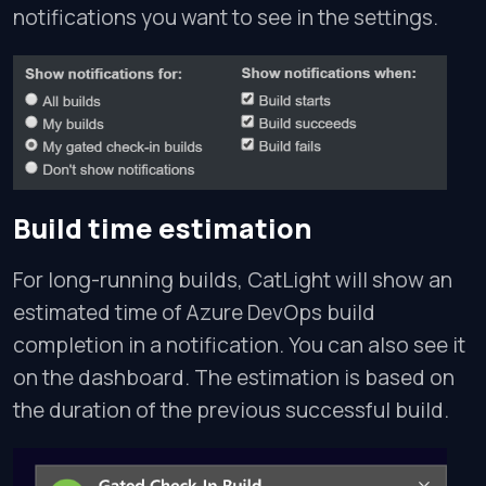
notifications you want to see in the settings.
Build time estimation
For long-running builds, CatLight will show an
estimated time of Azure DevOps build
completion in a notification. You can also see it
on the dashboard. The estimation is based on
the duration of the previous successful build.