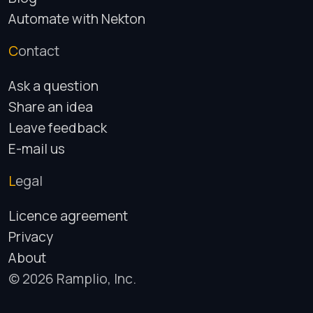
Automate with Nekton
Contact
Ask a question
Share an idea
Leave feedback
E-mail us
Legal
Licence agreement
Privacy
About
© 2026 Ramplio, Inc.