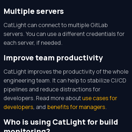
Multiple servers
CatLight can connect to multiple GitLab
servers. You can use a different credentials for
each server, if needed.
Improve team productivity
CatLight improves the productivity of the whole
engineering team. It can help to stabilize CI/CD
pipelines and reduce distractions for
developers. Read more about
use cases for
developers
, and
benefits for managers
.
Who is using CatLight for build
monitoring?