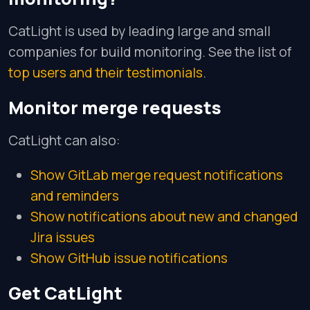
CatLight is used by leading large and small
companies for build monitoring. See the list of
top users and their testimonials
.
Monitor merge requests
CatLight can also:
Show GitLab merge request notifications
and reminders
Show notifications about new and changed
Jira issues
Show GitHub issue notifications
Get CatLight