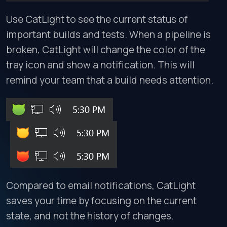
Use CatLight to see the current status of
important builds and tests. When a pipeline is
broken, CatLight will change the color of the
tray icon and show a notification. This will
remind your team that a build needs attention.
Compared to email notifications, CatLight
saves your time by focusing on the current
state, and not the history of changes.