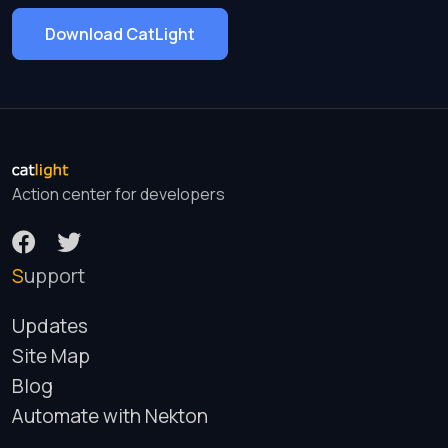
Download CatLight
Action center for developers
Support
Updates
Site Map
Blog
Automate with Nekton