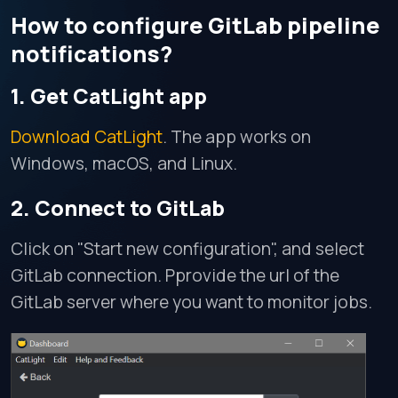
How to configure GitLab pipeline
notifications?
1. Get CatLight app
Download CatLight
. The app works on
Windows, macOS, and Linux.
2. Connect to GitLab
Click on "Start new configuration", and select
GitLab connection. Pprovide the url of the
GitLab server where you want to monitor jobs.