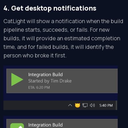
4. Get desktop notifications
CatLight will show a notification when the build
pipeline starts, succeeds, or fails. For new
builds, it will provide an estimated completion
time, and for failed builds, it will identify the
person who broke it first.