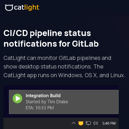
CI/CD pipeline status
notifications for GitLab
CatLight can monitor GitLab pipelines and
show desktop status notifications. The
CatLight app runs on Windows, OS X, and Linux.