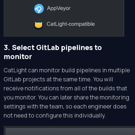
3. Select GitLab pipelines to
monitor
CatLight can monitor build pipelines in multiple
GitLab projects at the same time. You will
receive notifications from all of the builds that
you monitor. You can later share the monitoring
settings with the team, so each engineer does
not need to configure this individually.