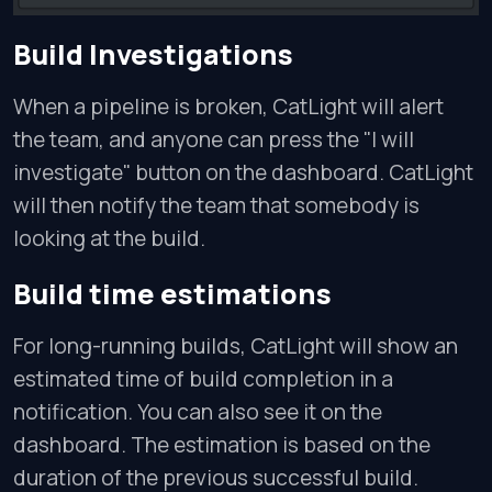
Build Investigations
When a pipeline is broken, CatLight will alert
the team, and anyone can press the "I will
investigate" button on the dashboard. CatLight
will then notify the team that somebody is
looking at the build.
Build time estimations
For long-running builds, CatLight will show an
estimated time of build completion in a
notification. You can also see it on the
dashboard. The estimation is based on the
duration of the previous successful build.