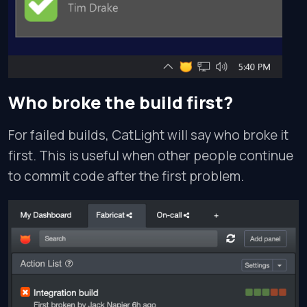
Who broke the build first?
For failed builds, CatLight will say who broke it
first. This is useful when other people continue
to commit code after the first problem.