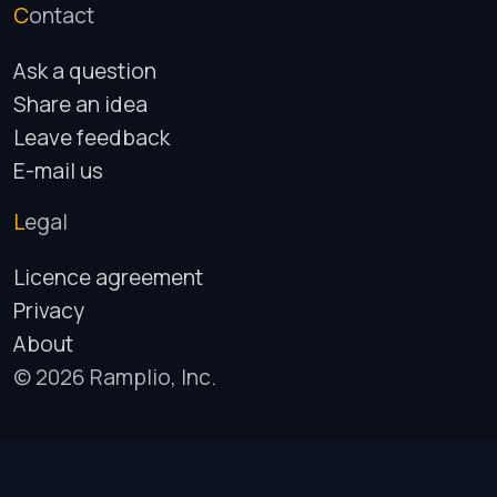
Contact
Ask a question
Share an idea
Leave feedback
E-mail us
Legal
Licence agreement
Privacy
About
© 2026 Ramplio, Inc.