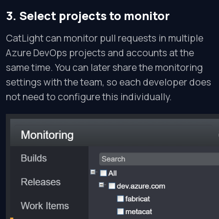
3. Select projects to monitor
CatLight can monitor pull requests in multiple
Azure DevOps projects and accounts at the
same time. You can later share the monitoring
settings with the team, so each developer does
not need to configure this individually.