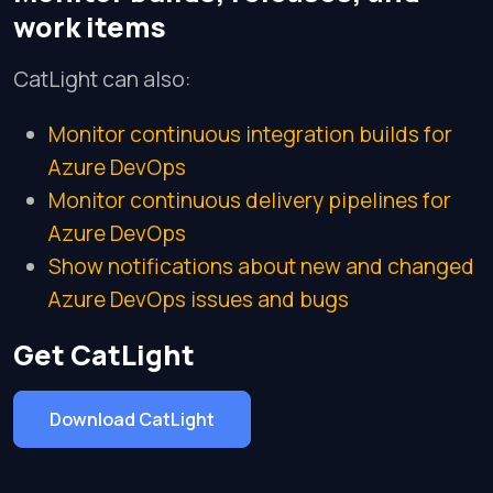
work items
CatLight can also:
Monitor continuous integration builds for
Azure DevOps
Monitor continuous delivery pipelines for
Azure DevOps
Show notifications about new and changed
Azure DevOps issues and bugs
Get CatLight
Download CatLight