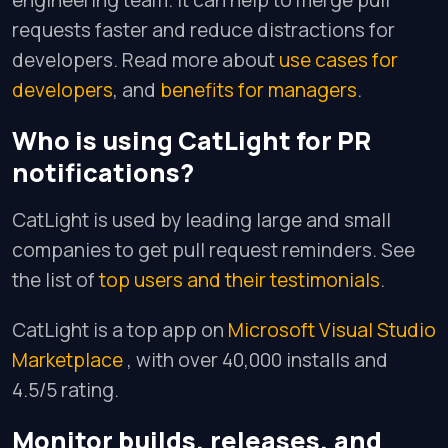
engineering team. It can help to merge pull
requests faster and reduce distractions for
developers. Read more about
use cases for
developers
, and
benefits for managers
.
Who is using CatLight for PR
notifications?
CatLight is used by leading large and small
companies to get pull request reminders. See
the list of
top users and their testimonials
.
CatLight is a top app on
Microsoft Visual Studio
Marketplace
, with over 40,000 installs and
4.5/5 rating.
Monitor builds, releases, and