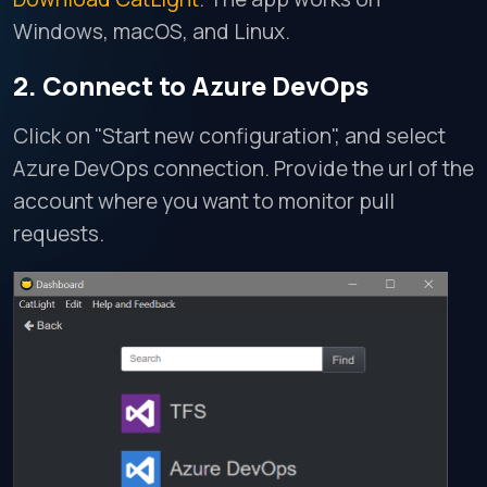
Windows, macOS, and Linux.
2. Connect to Azure DevOps
Click on "Start new configuration", and select
Azure DevOps connection. Provide the url of the
account where you want to monitor pull
requests.