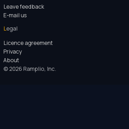
Leave feedback
E-mail us
Legal
Licence agreement
Privacy
About
© 2026 Ramplio, Inc.