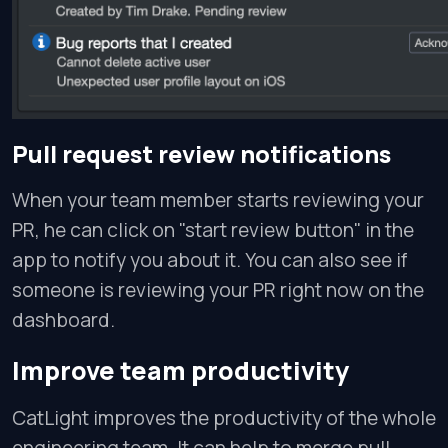
Pull request review notifications
When your team member starts reviewing your
PR, he can click on "start review button" in the
app to notify you about it. You can also see if
someone is reviewing your PR right now on the
dashboard.
Improve team productivity
CatLight improves the productivity of the whole