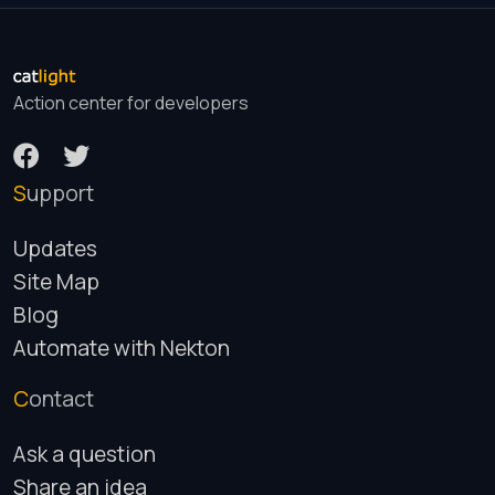
Action center for developers
Support
Updates
Site Map
Blog
Automate with Nekton
Contact
Ask a question
Share an idea