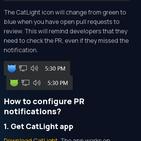
The CatLight icon will change from green to
blue when you have open pull requests to
review. This will remind developers that they
need to check the PR, even if they missed the
notification.
How to configure PR
notifications?
1. Get CatLight app
Download CatLight
. The app works on