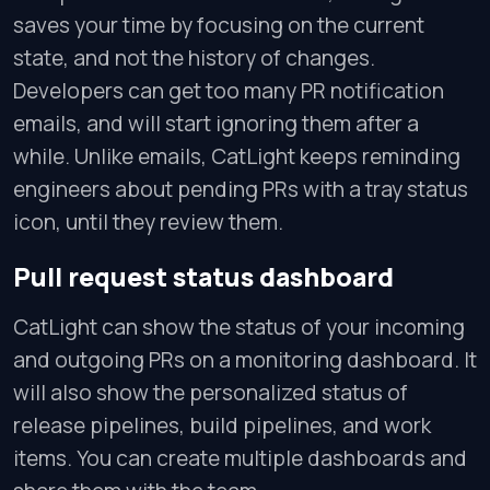
saves your time by focusing on the current
state, and not the history of changes.
Developers can get too many PR notification
emails, and will start ignoring them after a
while. Unlike emails, CatLight keeps reminding
engineers about pending PRs with a tray status
icon, until they review them.
Pull request status dashboard
CatLight can show the status of your incoming
and outgoing PRs on a monitoring dashboard. It
will also show the personalized status of
release pipelines, build pipelines, and work
items. You can create multiple dashboards and