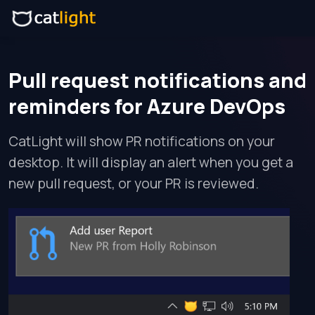
Pull request notifications and
reminders for Azure DevOps
CatLight will show PR notifications on your
desktop. It will display an alert when you get a
new pull request, or your PR is reviewed.