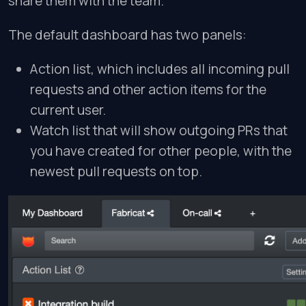
share them with the team.
The default dashboard has two panels:
Action list, which includes all incoming pull
requests and other action items for the
current user.
Watch list that will show outgoing PRs that
you have created for other people, with the
newest pull requests on top.