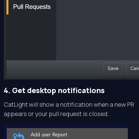
4. Get desktop notifications
CatLight will show a notification when a new PR
appears or your pull request is closed.