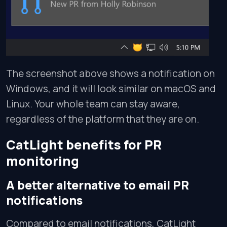
The screenshot above shows a notification on
Windows, and it will look similar on macOS and
Linux. Your whole team can stay aware,
regardless of the platform that they are on.
CatLight benefits for PR
monitoring
A better alternative to email PR
notifications
Compared to email notifications, CatLight